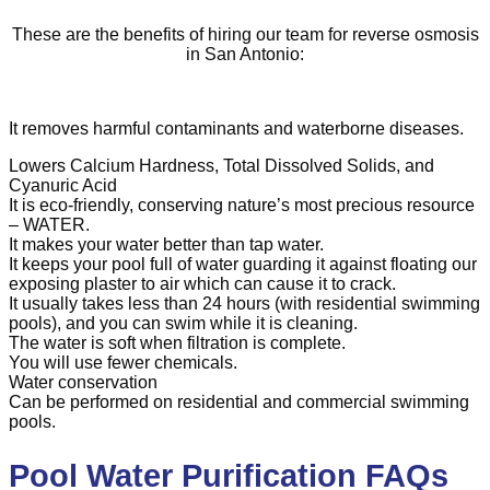
These are the benefits of hiring our team for reverse osmosis
in San Antonio:
It removes harmful contaminants and waterborne diseases.
Lowers Calcium Hardness, Total Dissolved Solids, and
Cyanuric Acid
It is eco-friendly, conserving nature’s most precious resource
– WATER.
It makes your water better than tap water.
It keeps your pool full of water guarding it against floating our
exposing plaster to air which can cause it to crack.
It usually takes less than 24 hours (with residential swimming
pools), and you can swim while it is cleaning.
The water is soft when filtration is complete.
You will use fewer chemicals.
Water conservation
Can be performed on residential and commercial swimming
pools.
Pool Water Purification FAQs