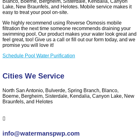
Blanco, Boerne, Bergheim, Sisterdale, Kendalia, Canyon
Lake, New Braunfels, and Helotes. Mobile service makes it
easy to treat your pool on-site.
We highly recommend using Reverse Osmosis mobile
filtration the next time someone recommends draining your
swimming pool. Our product makes your water look great and
feel great, too! Give us a call or fill out our form today, and we
promise you will love it!
Schedule Pool Water Purification
Cities We Service
North San Antonio, Bulverde, Spring Branch, Blanco,
Boerne, Bergheim, Sisterdale, Kendalia, Canyon Lake, New
Braunfels, and Helotes

info@watermanspwp.com