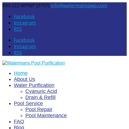
830-222-WPWP (9797)
info@watermanspwp.com
Facebook
Instagram
RSS
Facebook
Instagram
RSS
Home
About Us
Water Purification
Cyanuric Acid
Drain & Refill
Pool Service
Pool Repair
Pool Maintenance
FAQ
Blog