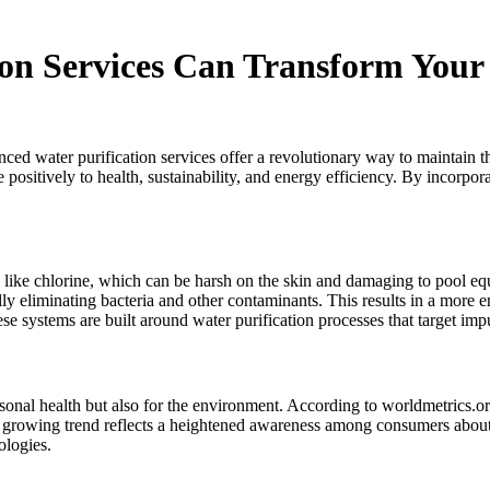
on Services Can Transform Your
nced water purification services offer a revolutionary way to maintain 
te positively to health, sustainability, and energy efficiency. By incor
s like chlorine, which can be harsh on the skin and damaging to pool e
lly eliminating bacteria and other contaminants. This results in a mor
se systems are built around water purification processes that target impu
sonal health but also for the environment. According to worldmetrics.or
 growing trend reflects a heightened awareness among consumers about 
ologies.