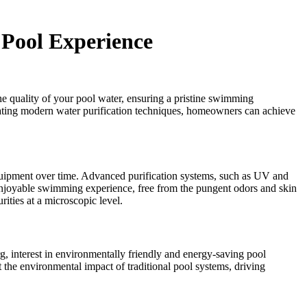
 Pool Experience
the quality of your pool water, ensuring a pristine swimming
porating modern water purification techniques, homeowners can achieve
quipment over time. Advanced purification systems, such as UV and
e enjoyable swimming experience, free from the pungent odors and skin
rities at a microscopic level.
g, interest in environmentally friendly and energy-saving pool
the environmental impact of traditional pool systems, driving