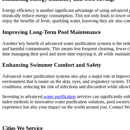
Energy efficiency is another significant advantage of using advanced 
drastically reduce energy consumption. This not only leads to lower ut
enjoy the benefits of fresh, sparkling water, knowing they are also co
Improving Long-Term Pool Maintenance
Another key benefit of advanced water purification systems is the red
and harmful contaminants. This means less frequent cleaning, fewer c
time managing their pool and more time enjoying it, all while maintaini
Enhancing Swimmer Comfort and Safety
Advanced water purification systems also play a major role in improv
environment that is easier on the skin, eyes, and respiratory system. Th
conditions, reducing the risk of infections and discomfort while allo
Investing in advanced
water purification
services can significantly e
laden methods to innovative water purification solutions, pool owners 
experience but also your impact on the world around you. Contact Wa
Cities We Service