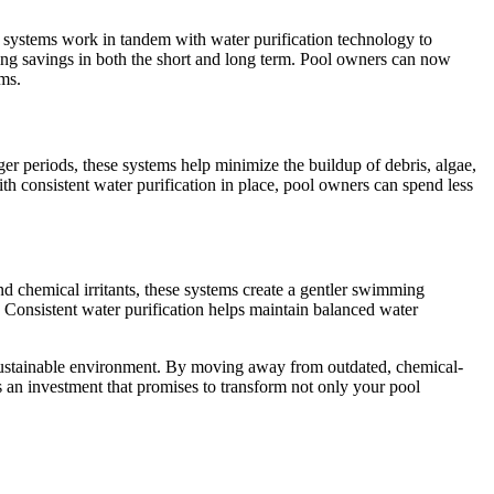
on systems work in tandem with water purification technology to
ering savings in both the short and long term. Pool owners can now
ems.
er periods, these systems help minimize the buildup of debris, algae,
h consistent water purification in place, pool owners can spend less
d chemical irritants, these systems create a gentler swimming
es. Consistent water purification helps maintain balanced water
 sustainable environment. By moving away from outdated, chemical-
’s an investment that promises to transform not only your pool