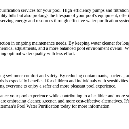
purification services for your pool. High-efficiency pumps and filtrati
ility bills but also prolongs the lifespan of your pool’s equipment, off
nserving energy and resources through effective water purification syst
uction in ongoing maintenance needs. By keeping water cleaner for long
hemical adjustments, and a more balanced pool environment overall. Wit
ng optimal water quality with less effort.
ing swimmer comfort and safety. By reducing contaminants, bacteria, an
is is especially beneficial for children and individuals with sensitiviti
wing everyone to enjoy a safer and more pleasant pool experience.
nhance your pool experience while contributing to a healthier and more
are embracing cleaner, greener, and more cost-effective alternatives. It
terman’s Pool Water Purification today for more information.