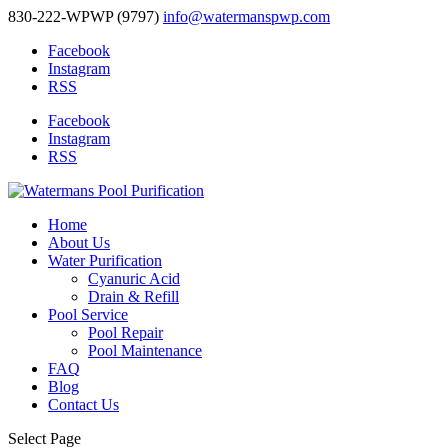
830-222-WPWP (9797)
info@watermanspwp.com
Facebook
Instagram
RSS
Facebook
Instagram
RSS
Home
About Us
Water Purification
Cyanuric Acid
Drain & Refill
Pool Service
Pool Repair
Pool Maintenance
FAQ
Blog
Contact Us
Select Page