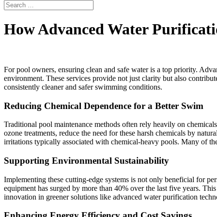
How Advanced Water Purificati
For pool owners, ensuring clean and safe water is a top priority. Adva
environment. These services provide not just clarity but also contribu
consistently cleaner and safer swimming conditions.
Reducing Chemical Dependence for a Better Swim
Traditional pool maintenance methods often rely heavily on chemical
ozone treatments, reduce the need for these harsh chemicals by natura
irritations typically associated with chemical-heavy pools. Many of the
Supporting Environmental Sustainability
Implementing these cutting-edge systems is not only beneficial for per
equipment has surged by more than 40% over the last five years. This
innovation in greener solutions like advanced water purification techn
Enhancing Energy Efficiency and Cost Savings